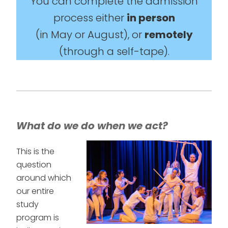
You can complete the admission
process either
in person
(in May or August), or
remotely
(through a self-tape).
What do we do when we act?
This is the
question
around which
our entire
study
program is