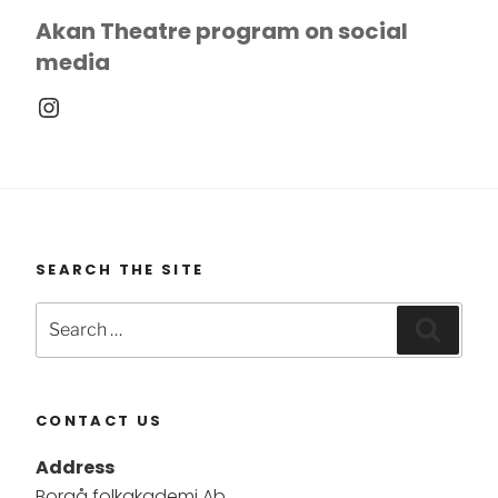
Akan Theatre program on social
media
Instagram
SEARCH THE SITE
Search
Searc
for:
CONTACT US
Address
Borgå folkakademi Ab