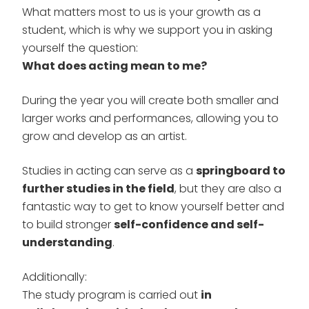
What matters most to us is your growth as a
student, which is why we support you in asking
yourself the question:
What does acting mean to me?
During the year you will create both smaller and
larger works and performances, allowing you to
grow and develop as an artist.
Studies in acting can serve as a
springboard to
further studies in the field
, but they are also a
fantastic way to get to know yourself better and
to build stronger
self-confidence and self-
understanding
.
Additionally:
The study program is carried out
in