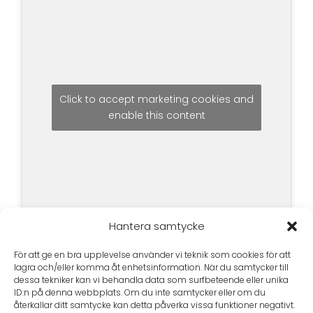
Click to accept marketing cookies and
enable this content
Hantera samtycke
För att ge en bra upplevelse använder vi teknik som cookies för att
lagra och/eller komma åt enhetsinformation. När du samtycker till
dessa tekniker kan vi behandla data som surfbeteende eller unika
ID:n på denna webbplats. Om du inte samtycker eller om du
återkallar ditt samtycke kan detta påverka vissa funktioner negativt.