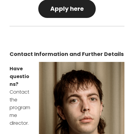
Apply here
Contact Information and Further Details
Have
questio
ns?
Contact
the
program
me
director.