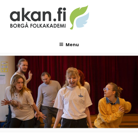
Skip
to
content
AKAN.FI
Borgå folkakademi
Menu