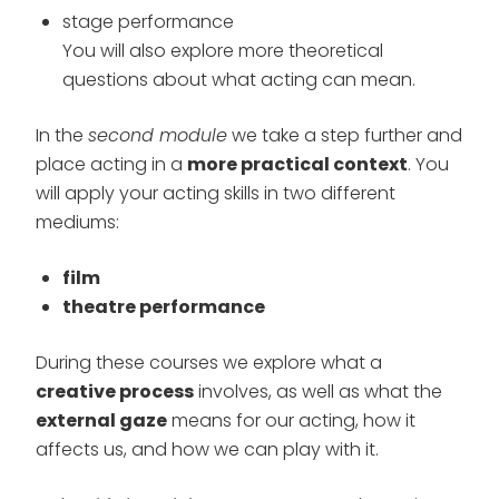
stage performance
You will also explore more theoretical
questions about what acting can mean.
In the
second module
we take a step further and
place acting in a
more practical context
. You
will apply your acting skills in two different
mediums:
film
theatre performance
During these courses we explore what a
creative process
involves, as well as what the
external gaze
means for our acting, how it
affects us, and how we can play with it.