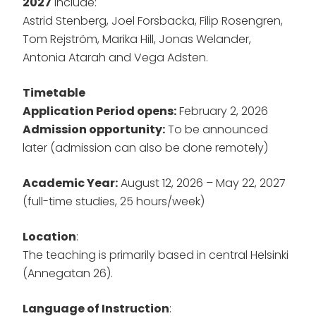
2027
include:
Astrid Stenberg, Joel Forsbacka, Filip Rosengren,
Tom Rejström, Marika Hill, Jonas Welander,
Antonia Atarah and Vega Adsten.
Timetable
Application Period opens:
February 2, 2026
Admission opportunity:
To be announced
later (admission can also be done remotely)
Academic Year:
August 12, 2026 – May 22, 2027
(full-time studies, 25 hours/week)
Location
:
The teaching is primarily based in central Helsinki
(Annegatan 26).
Language of Instruction
: