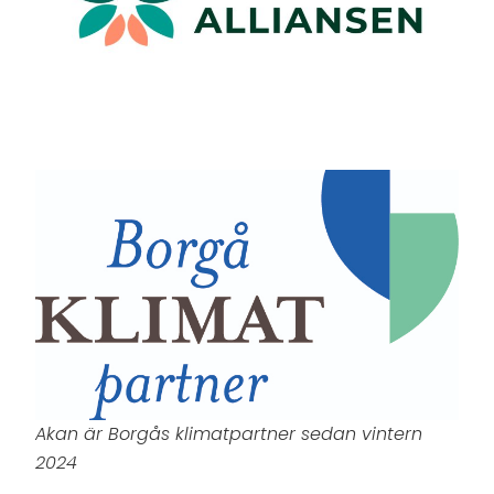
Akan är Borgås klimatpartner sedan vintern
2024