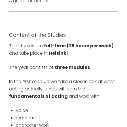
A group of actors
Content of the Studies
The studies are
full-time (25 hours per week)
and take place in
Helsinki
.
The year consists of
three modules
.
In the
first module
we take a closer look at what
acting actually is. You will learn the
fundamentals of acting
and work with:
voice
movement
character work