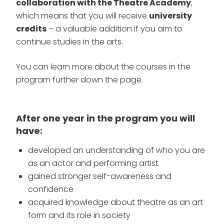
collaboration with the Theatre Academy
,
which means that you will receive
university
credits
– a valuable addition if you aim to
continue studies in the arts.
You can learn more about the courses in the
program further down the page.
After one year in the program you will
have:
developed an understanding of who you are
as an actor and performing artist
gained stronger self-awareness and
confidence
acquired knowledge about theatre as an art
form and its role in society