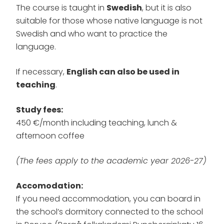
The course is taught in
Swedish
, but it is also
suitable for those whose native language is not
Swedish and who want to practice the
language.
If necessary,
English can also be used in
teaching
.
Study fees:
450 €/month including teaching, lunch &
afternoon coffee
(The fees apply to the academic year 2026-27)
Accomodation:
If you need accommodation, you can board in
the school’s dormitory connected to the school