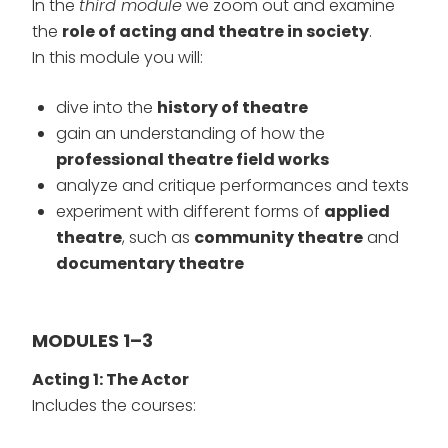
In the
third module
we zoom out and examine
the
role of acting and theatre in society
.
In this module you will:
dive into the
history of theatre
gain an understanding of how the
professional theatre field works
analyze and critique performances and texts
experiment with different forms of
applied
theatre
, such as
community theatre
and
documentary theatre
MODULES 1–3
Acting 1: The Actor
Includes the courses: