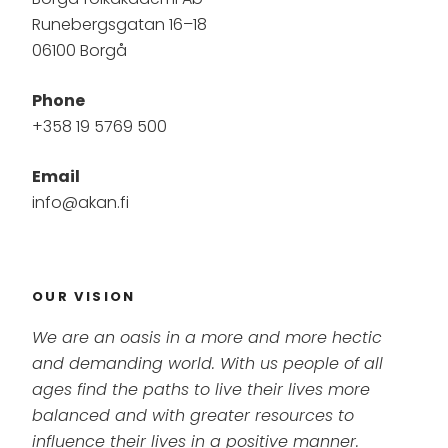
Runebergsgatan 16–18
06100 Borgå
Phone
+358 19 5769 500
Email
info@akan.fi
OUR VISION
We are an oasis in a more and more hectic
and demanding world. With us people of all
ages find the paths to live their lives more
balanced and with greater resources to
influence their lives in a positive manner.