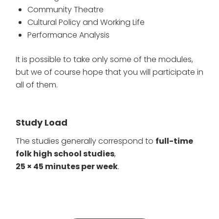
Community Theatre
Cultural Policy and Working Life
Performance Analysis
It is possible to take only some of the modules,
but we of course hope that you will participate in
all of them.
Study Load
The studies generally correspond to
full-time
folk high school studies
,
25 × 45 minutes per week
.