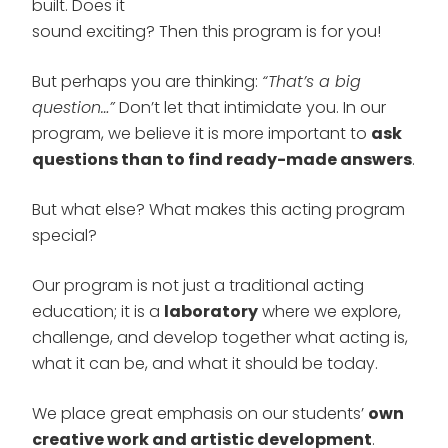
built. Does it
sound exciting? Then this program is for you!
But perhaps you are thinking:
“That’s a big
question…”
Don’t let that intimidate you. In our
program, we believe it is more important to
ask
questions than to find ready-made answers
.
But what else? What makes this acting program
special?
Our program is not just a traditional acting
education; it is a
laboratory
where we explore,
challenge, and develop together what acting is,
what it can be, and what it should be today.
We place great emphasis on our students’
own
creative work and artistic development
.