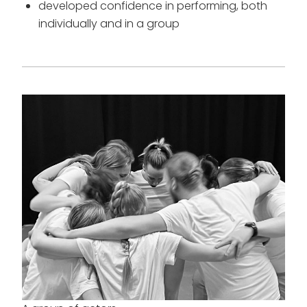
developed confidence in performing, both
individually and in a group