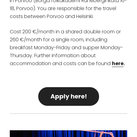
in Porvoo (Borgå folkakademi Runeberginkatu 16-
18, Porvoo). You are responsible for the travel
costs between Porvoo and Helsinki.
Cost 200 €/month in a shared double room or
260 €/month for a single room, including
breakfast Monday-Friday and supper Monday-
Thursday. Further information about
accommodation and costs can be found
here
.
Apply here!