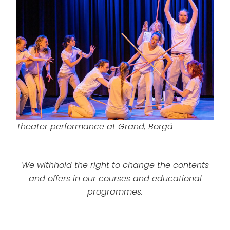
Theater performance at Grand, Borgå
We withhold the right to change the contents
and offers in our courses and educational
programmes.