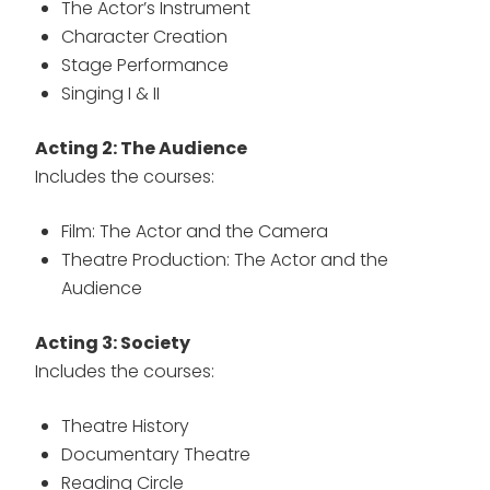
The Actor’s Instrument
Character Creation
Stage Performance
Singing I & II
Acting 2: The Audience
Includes the courses:
Film: The Actor and the Camera
Theatre Production: The Actor and the
Audience
Acting 3: Society
Includes the courses:
Theatre History
Documentary Theatre
Reading Circle