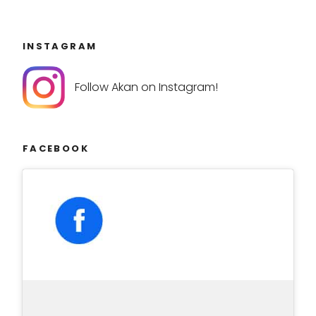
INSTAGRAM
Follow Akan on Instagram!
FACEBOOK