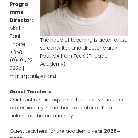
Progra
mme
Director:
Martin
Paul |
The head of teaching is actor, artist,
Phone
screenwriter, and director Martin
+358
Paul, MA from TeaK (Theatre
(0)40 722
Academy).
3925 |
martin.paul@akan.fi
Guest Teachers
Our teachers are experts in their fields and work
professionally in the theatre sector both in
Finland and internationally.
Guest teachers for the academic year
2026–