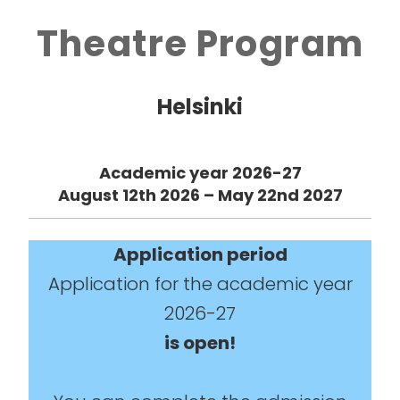
Theatre Program
Helsinki
Academic year 2026-27
August 12th 2026 – May 22nd 2027
Application
period
Application for the academic year
2026-27
is open!