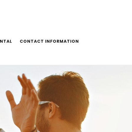
ENTAL
CONTACT INFORMATION