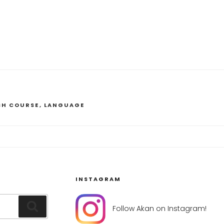
SH COURSE
,
LANGUAGE
INSTAGRAM
Search
Follow Akan on Instagram!