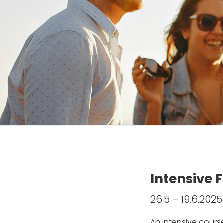
Intensive 
26.5 – 19.6.202
An intensive cours