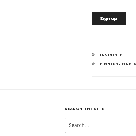
Sign up
CATEGORIES
INVISIBLE
TAGS
FINNISH
,
FINNI
SEARCH THE SITE
Search
for: