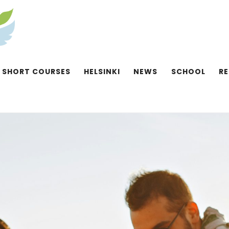
SHORT COURSES
HELSINKI
NEWS
SCHOOL
R