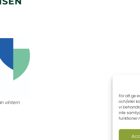
För att ge 
och/eller k
an vintern
vi behandl
inte samtyc
funktioner 
Acc