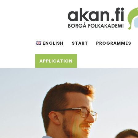
Skip
to
content
AKAN.FI
Borgå folkakademi
ENGLISH
START
PROGRAMMES
APPLICATION