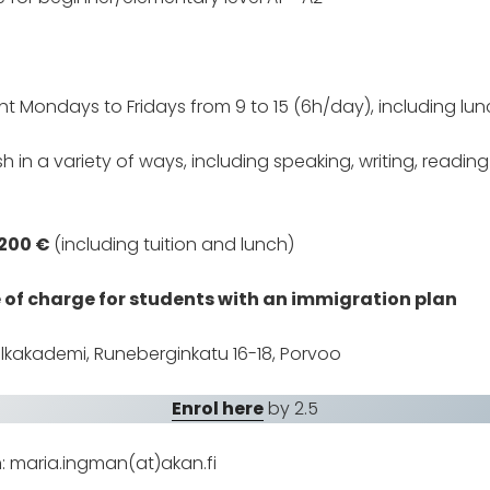
ht Mondays to Fridays from 9 to 15 (6h/day), including lun
ish in a variety of ways, including speaking, writing, readin
 200 €
(including tuition and lunch)
e of charge for students with an immigration plan
lkakademi, Runeberginkatu 16-18, Porvoo
Enrol here
by 2.5
n: maria.ingman(at)akan.fi