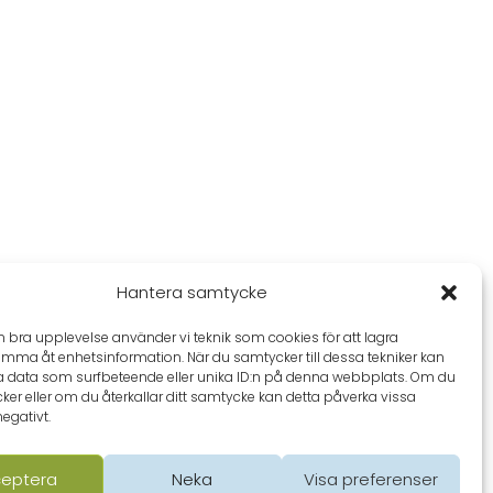
Hantera samtycke
en bra upplevelse använder vi teknik som cookies för att lagra
omma åt enhetsinformation. När du samtycker till dessa tekniker kan
a data som surfbeteende eller unika ID:n på denna webbplats. Om du
ker eller om du återkallar ditt samtycke kan detta påverka vissa
negativt.
eptera
Neka
Visa preferenser