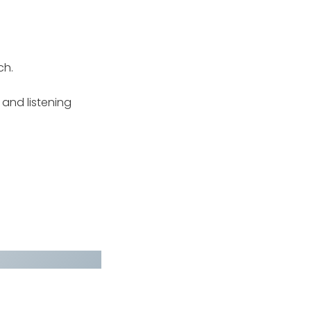
ch.
g and listening