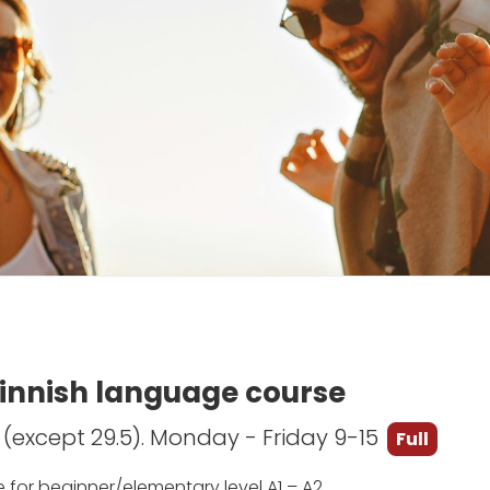
Finnish language course
5 (except 29.5). Monday - Friday 9-15
Full
e for beginner/elementary level A1 – A2