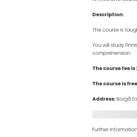
Description:
The course is taug
You will study Finn
comprehension.
The course fee is
The course is fre
Address:
Borgå fo
Further informatio