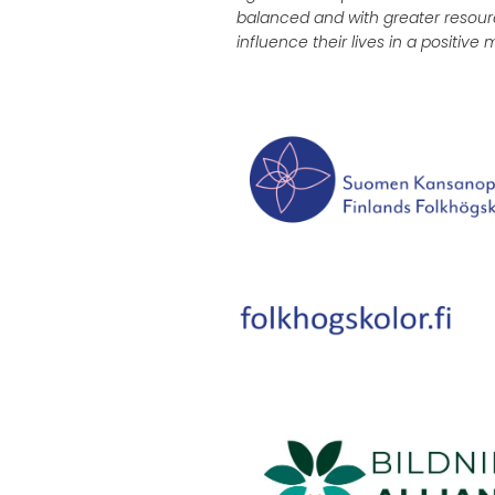
balanced and with greater resour
influence their lives in a positive