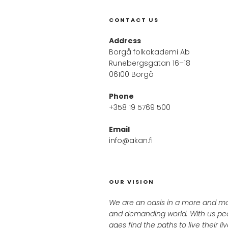
CONTACT US
Address
Borgå folkakademi Ab
Runebergsgatan 16–18
06100 Borgå
Phone
+358 19 5769 500
Email
info@akan.fi
OUR VISION
We are an oasis in a more and m
and demanding world. With us peo
ages find the paths to live their l