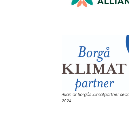
Akan är Borgås klimatpartner sed
2024