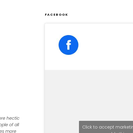
FACEBOOK
ore hectic
ple of all
Click to accept market
ives more