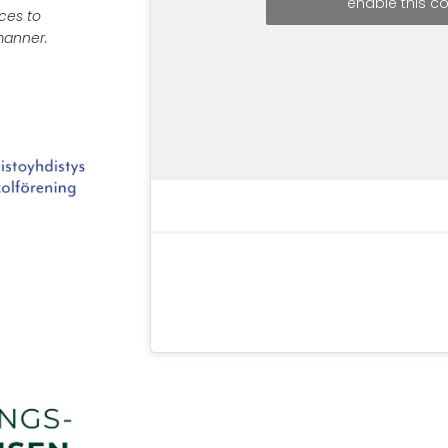
enable this c
ces to
 manner.